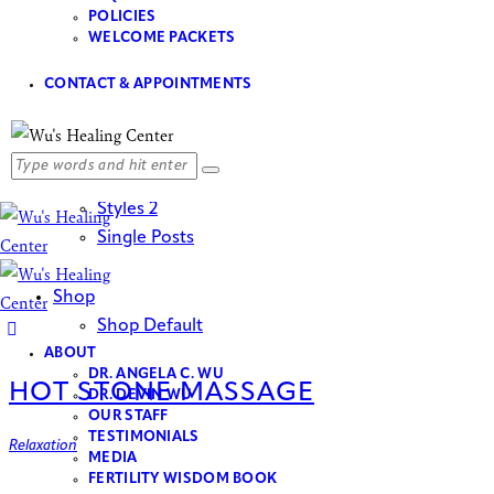
Our Events
POLICIES
Events List
WELCOME PACKETS
Events Month
CONTACT & APPOINTMENTS
Booking
Blog
Styles 1
Styles 2
Single Posts
Shop
Shop Default
ABOUT
DR. ANGELA C. WU
HOT STONE MASSAGE
DR. DEVIN WU
OUR STAFF
TESTIMONIALS
Relaxation
MEDIA
FERTILITY WISDOM BOOK