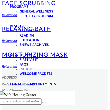
FACE SCRUBBING
PROGRAMS
GENERAL WELLNESS​
Relaxation
FERTILITY PROGRAM
RESOURCES
RELAXING BATH
SELF CARE
READING
EDUCATION
Relaxation
ENEWS ARCHIVES
MOISTURIZING MASK
NEW CLIENTS
FIRST VISIT
FAQS
Relaxation
POLICIES
WELCOME PACKETS
ADDRESS
CONTACT & APPOINTMENTS
Wu’s Healing Center
1014 Clement Street
San Francisco, CA 94118
(Between 11th & 12th Ave)