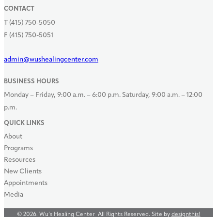
CONTACT
T (415) 750-5050
F (415) 750-5051
admin@wushealingcenter.com
BUSINESS HOURS
Monday – Friday, 9:00 a.m. – 6:00 p.m.
Saturday, 9:00 a.m. – 12:00
p.m.
QUICK LINKS
About
Programs
Resources
New Clients
Appointments
Media
© 2026. Wu’s Healing Center All Rights Reserved. Site by
designthis!