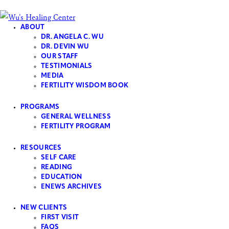
ABOUT
DR. ANGELA C. WU
DR. DEVIN WU
OUR STAFF
TESTIMONIALS
Skip to content
Skip to footer
MEDIA
Close
FERTILITY WISDOM BOOK
Home
PROGRAMS
Home
GENERAL WELLNESS​
FERTILITY PROGRAM
Features
RESOURCES
Portfolio
SELF CARE
About
READING
EDUCATION
Services
ENEWS ARCHIVES
Pages
404
NEW CLIENTS
FIRST VISIT
FAQS